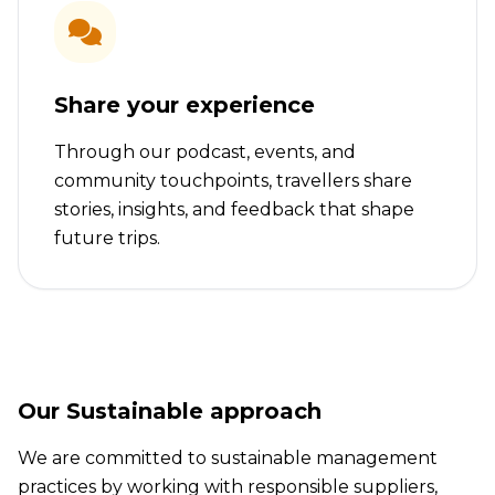
Share your experience
Through our podcast, events, and
community touchpoints, travellers share
stories, insights, and feedback that shape
future trips.
Our Sustainable approach
We are committed to sustainable management
practices by working with responsible suppliers,