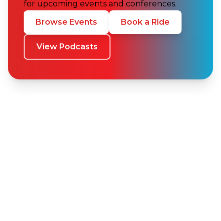
for upcoming events and conferences.
Browse Events
Book a Ride
View Podcasts