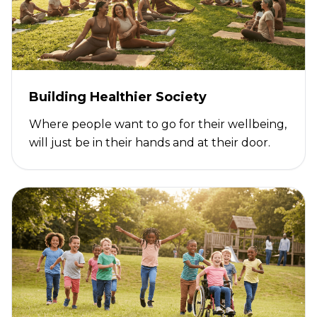
Building Healthier Society
Where people want to go for their wellbeing,
will just be in their hands and at their door.