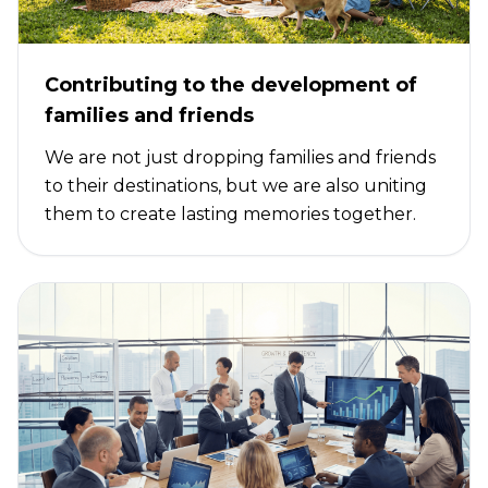
Contributing to the development of
families and friends
We are not just dropping families and friends
to their destinations, but we are also uniting
them to create lasting memories together.