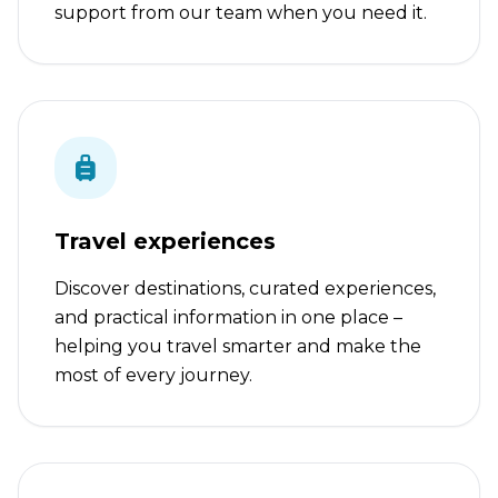
support from our team when you need it.
Travel experiences
Discover destinations, curated experiences,
and practical information in one place –
helping you travel smarter and make the
most of every journey.