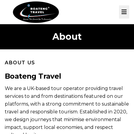
Skip to main content
Me
About
ABOUT US
Boateng Travel
We are a UK-based tour operator providing travel
services to and from destinations featured on our
platforms, with a strong commitment to sustainable
travel and responsible tourism. Established in 2020,
we design journeys that minimise environmental
impact, support local economies, and respect