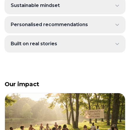
Sustainable mindset
Personalised recommendations
Built on real stories
Our impact