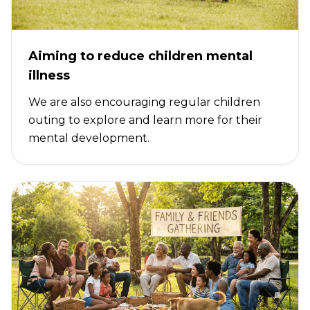
Aiming to reduce children mental
illness
We are also encouraging regular children
outing to explore and learn more for their
mental development.