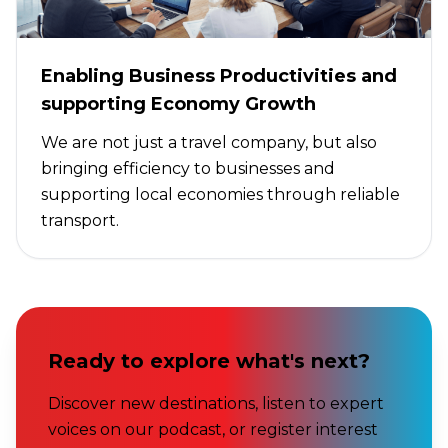
Enabling Business Productivities and
supporting Economy Growth
We are not just a travel company, but also
bringing efficiency to businesses and
supporting local economies through reliable
transport.
Ready to explore what's next?
Discover new destinations, listen to expert
voices on our podcast, or register interest