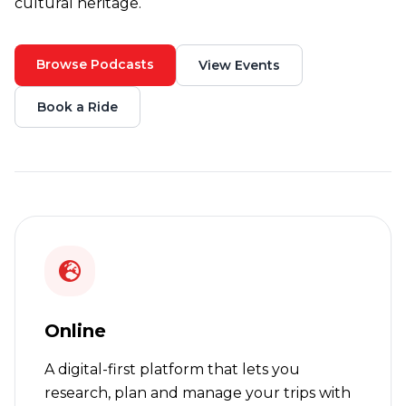
cultural heritage.
Browse Podcasts
View Events
Book a Ride
Online
A digital-first platform that lets you
research, plan and manage your trips with