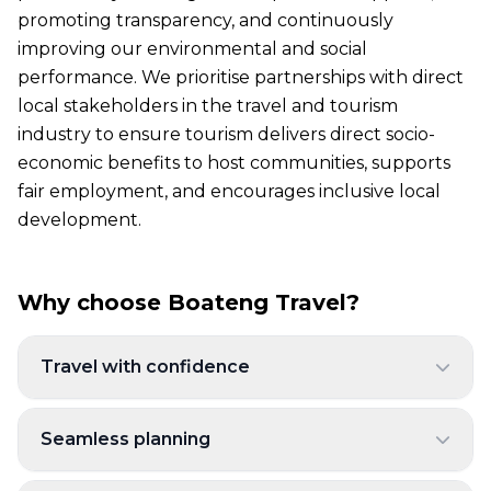
promoting transparency, and continuously
improving our environmental and social
performance. We prioritise partnerships with direct
local stakeholders in the travel and tourism
industry to ensure tourism delivers direct socio-
economic benefits to host communities, supports
fair employment, and encourages inclusive local
development.
Why choose Boateng Travel?
Travel with confidence
Seamless planning