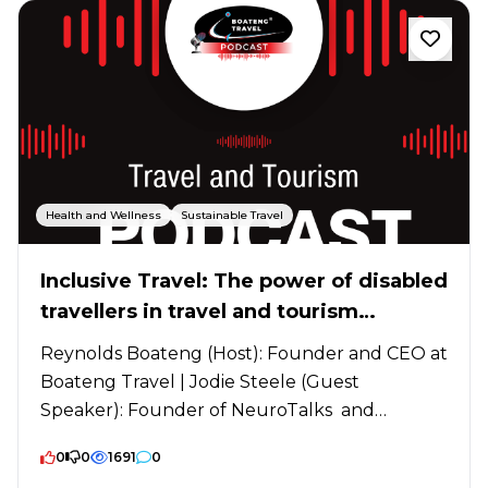
Health and Wellness
Sustainable Travel
Inclusive Travel: The power of disabled
travellers in travel and tourism
industry
Reynolds Boateng (Host): Founder and CEO at
Boateng Travel | Jodie Steele (Guest
Speaker): Founder of NeuroTalks and
Inclusive Tourism...
0
0
1691
0