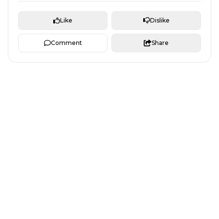
Like
Dislike
Comment
Share