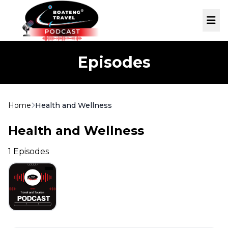
Skip to main content
Me
Episodes
Home
Health and Wellness
Health and Wellness
1 Episodes